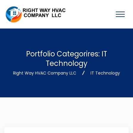
Portfolio Categorires:
IT
Technology
Right Way HVAC Company LLC
IT Technology