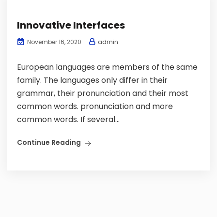
Innovative Interfaces
admin
November 16, 2020
European languages are members of the same
family. The languages only differ in their
grammar, their pronunciation and their most
common words. pronunciation and more
common words. If several...
Continue Reading