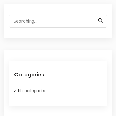
Search
for:
Categories
No categories