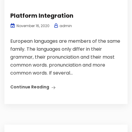
Platform Integration
admin
November 16, 2020
European languages are members of the same
family. The languages only differ in their
grammar, their pronunciation and their most
common words. pronunciation and more
common words. If several...
Continue Reading