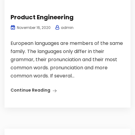
Product Engineering
admin
November 16, 2020
European languages are members of the same
family. The languages only differ in their
grammar, their pronunciation and their most
common words. pronunciation and more
common words. If several...
Continue Reading