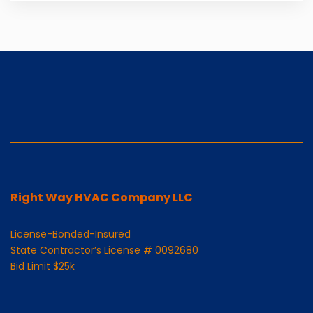
Right Way HVAC Company LLC
License-Bonded-Insured
State Contractor’s License # 0092680
Bid Limit $25k