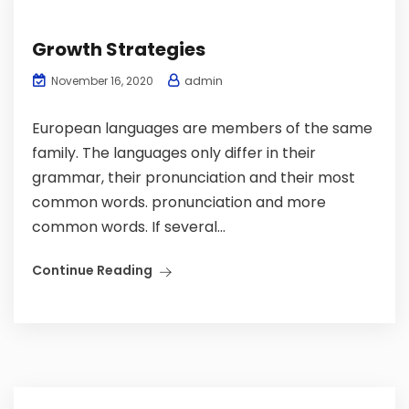
Growth Strategies
admin
November 16, 2020
European languages are members of the same
family. The languages only differ in their
grammar, their pronunciation and their most
common words. pronunciation and more
common words. If several...
Continue Reading