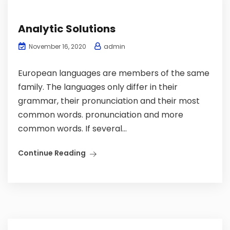
Analytic Solutions
admin
November 16, 2020
European languages are members of the same
family. The languages only differ in their
grammar, their pronunciation and their most
common words. pronunciation and more
common words. If several...
Continue Reading