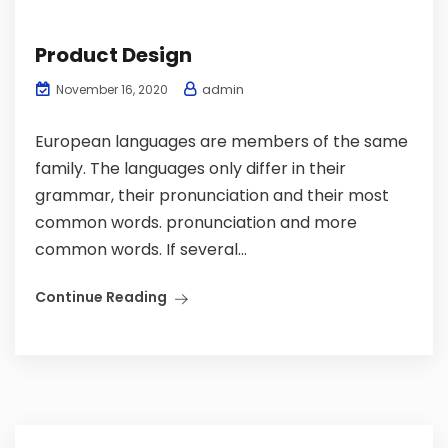
Product Design
admin
November 16, 2020
European languages are members of the same
family. The languages only differ in their
grammar, their pronunciation and their most
common words. pronunciation and more
common words. If several...
Continue Reading