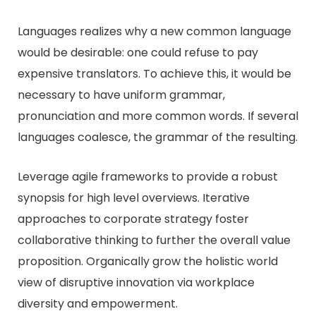
Languages realizes why a new common language
would be desirable: one could refuse to pay
expensive translators. To achieve this, it would be
necessary to have uniform grammar,
pronunciation and more common words. If several
languages coalesce, the grammar of the resulting.
Leverage agile frameworks to provide a robust
synopsis for high level overviews. Iterative
approaches to corporate strategy foster
collaborative thinking to further the overall value
proposition. Organically grow the holistic world
view of disruptive innovation via workplace
diversity and empowerment.