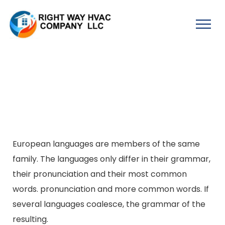
European languages are members of the same
family. The languages only differ in their grammar,
their pronunciation and their most common
words. pronunciation and more common words. If
several languages coalesce, the grammar of the
resulting.