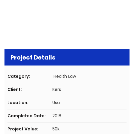
Project Details
Category:
Health Law
Client:
Kers
Location:
Usa
Completed Date:
2018
Project Value:
50k