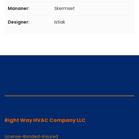
Mananer:
Skermset
Designer:
Istiak
Right Way HVAC Company LLC
License-Bonded-Insured