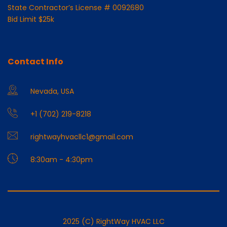
State Contractor’s License # 0092680
Bid Limit $25k
Contact Info
Nevada, USA
+1 (702) 219-8218
rightwayhvacllc1@gmail.com
8:30am - 4:30pm
2025 (C) RightWay HVAC LLC