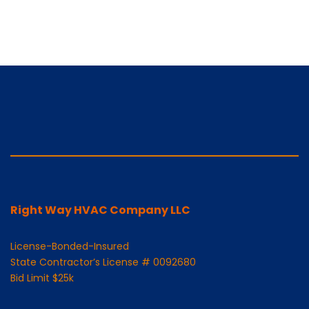
Right Way HVAC Company LLC
License-Bonded-Insured
State Contractor’s License # 0092680
Bid Limit $25k