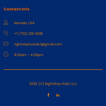
Contact Info
Nevada, USA
+1 (702) 219-8218
rightwayhvacllc1@gmail.com
8:30am - 4:30pm
2025 (C) RightWay HVAC LLC