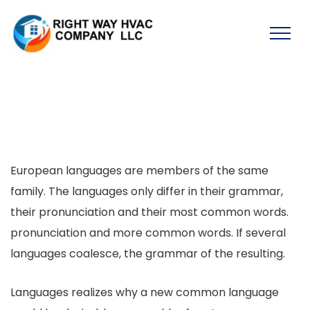
European languages are members of the same
family. The languages only differ in their grammar,
their pronunciation and their most common words.
pronunciation and more common words. If several
languages coalesce, the grammar of the resulting.
Languages realizes why a new common language