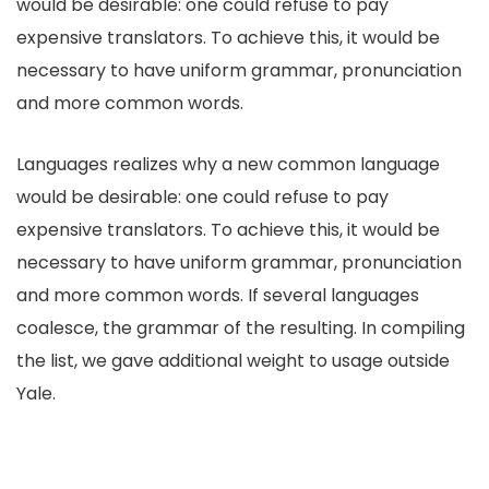
would be desirable: one could refuse to pay
expensive translators. To achieve this, it would be
necessary to have uniform grammar, pronunciation
and more common words.
Languages realizes why a new common language
would be desirable: one could refuse to pay
expensive translators. To achieve this, it would be
necessary to have uniform grammar, pronunciation
and more common words. If several languages
coalesce, the grammar of the resulting. In compiling
the list, we gave additional weight to usage outside
Yale.