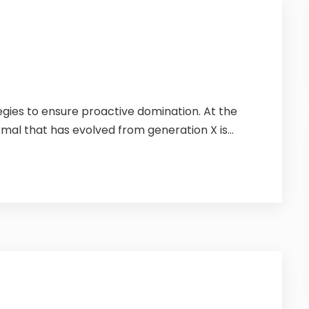
tegies to ensure proactive domination. At the
mal that has evolved from generation X is...