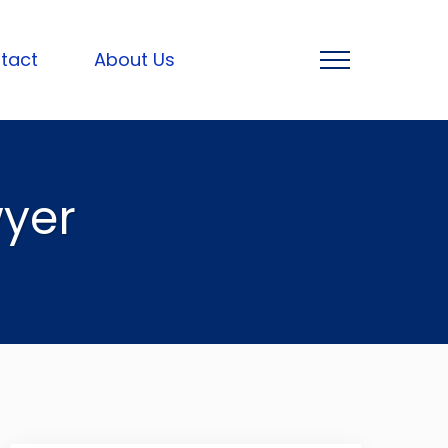
tact
About Us
yer