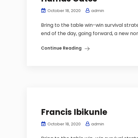
October 18, 2020
admin
Bring to the table win-win survival stra
end of the day, going forward, a new nor
Continue Reading
Francis Ibikunle
October 18, 2020
admin