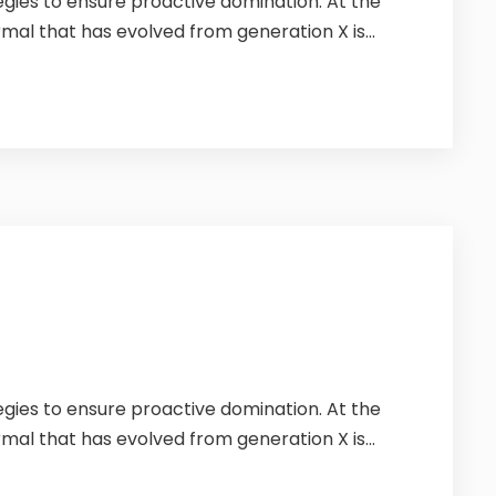
tegies to ensure proactive domination. At the
mal that has evolved from generation X is...
tegies to ensure proactive domination. At the
mal that has evolved from generation X is...