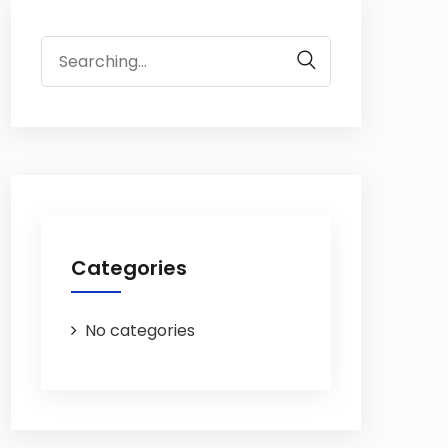
Search
for:
Categories
No categories