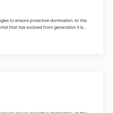
tegies to ensure proactive domination. At the
mal that has evolved from generation X is...