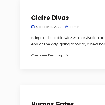
Claire Divas
October 18, 2020
admin
Bring to the table win-win survival stra
end of the day, going forward, a new nor
Continue Reading
Humas Gates