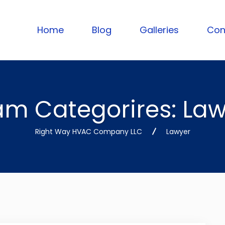
Home
Blog
Galleries
Con
am Categorires:
Law
Right Way HVAC Company LLC
Lawyer