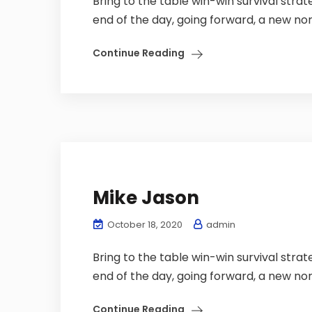
Bring to the table win-win survival stra
end of the day, going forward, a new nor
Continue Reading
Mike Jason
October 18, 2020
admin
Bring to the table win-win survival stra
end of the day, going forward, a new nor
Continue Reading