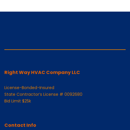
Right Way HVAC Company LLC
License-Bonded-Insured
State Contractor’s License # 0092680
Bid Limit $25k
Contact Info