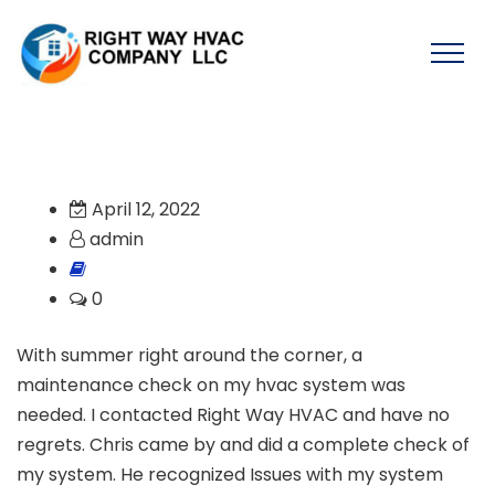
April 12, 2022
admin
0
With summer right around the corner, a
maintenance check on my hvac system was
needed. I contacted Right Way HVAC and have no
regrets. Chris came by and did a complete check of
my system. He recognized Issues with my system