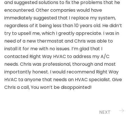
and suggested solutions to fix the problems that he
encountered. Other companies would have
immediately suggested that I replace my system,
regardless of it being less than 10 years old. He didn’t
try to upsell me, which I greatly appreciate. I was in
need of a new thermostat and Chris was able to
install it for me with no issues. I’m glad that I
contacted Right Way HVAC to address my A/C
needs. Chris was professional, thorough and most
importantly honest. I would recommend Right Way
HVAC ta anyone that needs an HVAC specialist. Give
Chris a call, You won’t be disappointed!
NEXT